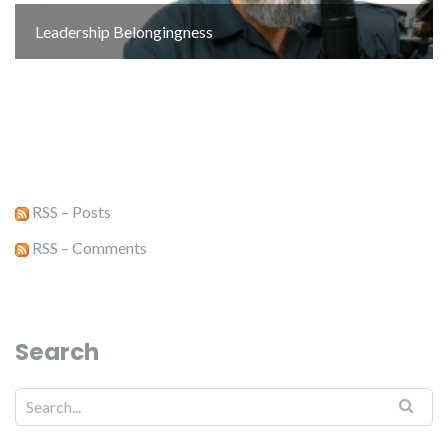
Leadership Belongingness
RSS – Posts
RSS – Comments
Search
Search for: