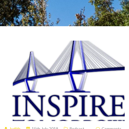
Judith
15th July 2019
Podcast
Comments