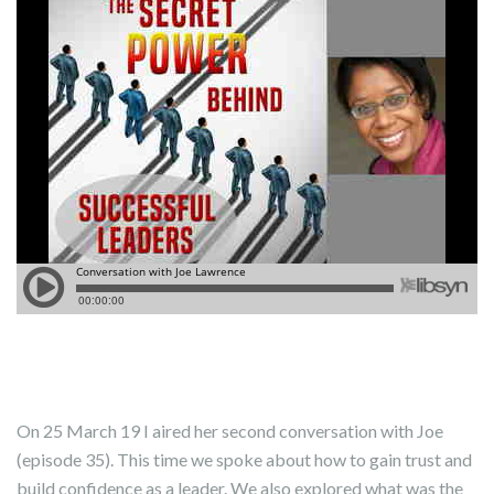
On 25 March 19 I aired her second conversation with Joe
(episode 35). This time we spoke about how to gain trust and
build confidence as a leader. We also explored what was the