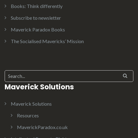
Books: Think differently
Subscribe to newsletter
Maverick Paradox Books
The Socialised Mavericks’ Mission
Search for:
Maverick Solutions
Maverick Solutions
Resources
MaverickParadox.co.uk