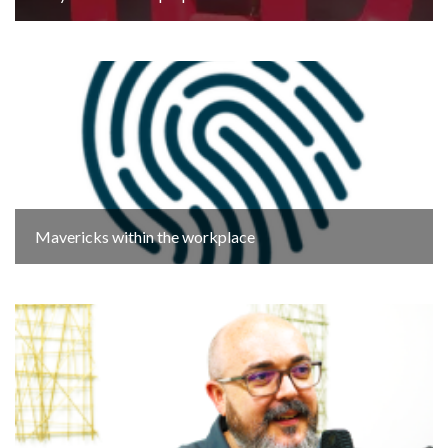
Mavericks within the workplace