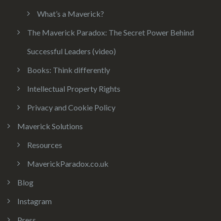
What’s a Maverick?
The Maverick Paradox: The Secret Power Behind
Successful Leaders (video)
Books: Think differently
Intellectual Property Rights
Privacy and Cookie Policy
Maverick Solutions
Resources
MaverickParadox.co.uk
Blog
Instagram
Press