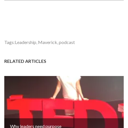
Tags:
Leadership
,
Maverick
,
podcast
RELATED ARTICLES
Why leaders need purpose