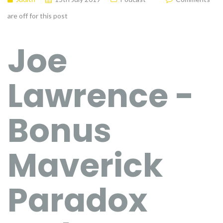
are off for this post
Joe
Lawrence -
Bonus
Maverick
Paradox