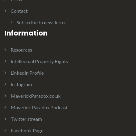
Contact
Subscribe to newsletter
Information
Resources
Intellectual Property Rights
LinkedIn Profile
Instagram
MaverickParadox.co.uk
Maverick Paradox Podcast
Twitter stream
Facebook Page