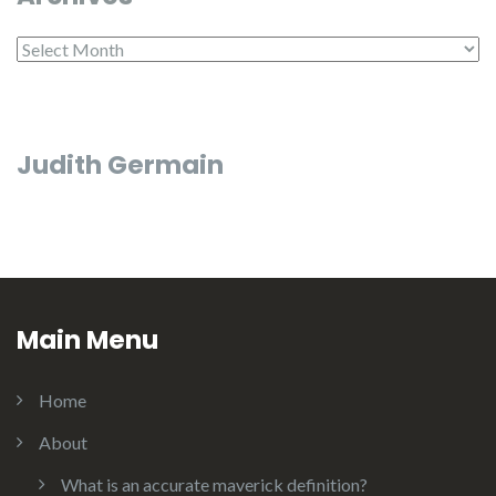
Archives
Judith Germain
Main Menu
Home
About
What is an accurate maverick definition?