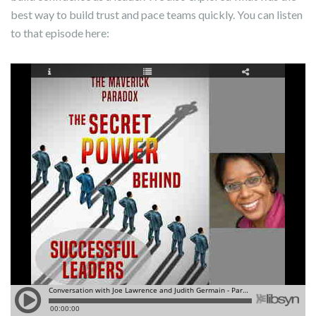
best way to build trust and pace teams quickly. You can listen
to that episode here: