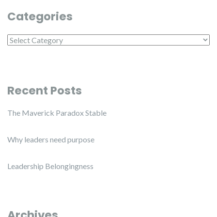
Categories
Categories
Recent Posts
The Maverick Paradox Stable
Why leaders need purpose
Leadership Belongingness
Archives