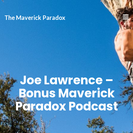
The Maverick Paradox
Joe Lawrence –
Bonus Maverick
Paradox Podcast