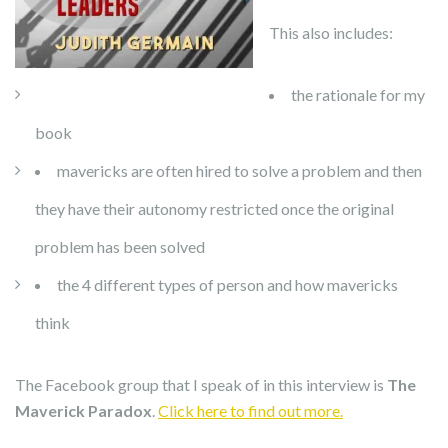
This also includes:
the rationale for my
book
mavericks are often hired to solve a problem and then
they have their autonomy restricted once the original
problem has been solved
the 4 different types of person and how mavericks
think
The Facebook group that I speak of in this interview is
The
Maverick Paradox
.
Click here to find out more.