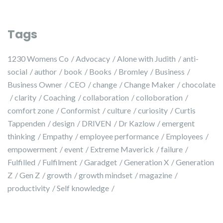
Tags
1230 Womens Co
Advocacy
Alone with Judith
anti-
social
author
book
Books
Bromley
Business
Business Owner
CEO
change
Change Maker
chocolate
clarity
Coaching
collaboration
colloboration
comfort zone
Conformist
culture
curiosity
Curtis
Tappenden
design
DRIVEN
Dr Kazlow
emergent
thinking
Empathy
employee performance
Employees
empowerment
event
Extreme Maverick
failure
Fulfilled
Fulfilment
Garadget
Generation X
Generation
Z
Gen Z
growth
growth mindset
magazine
productivity
Self knowledge