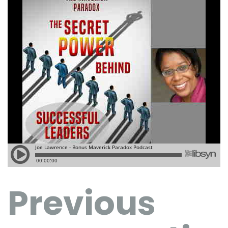
Previous