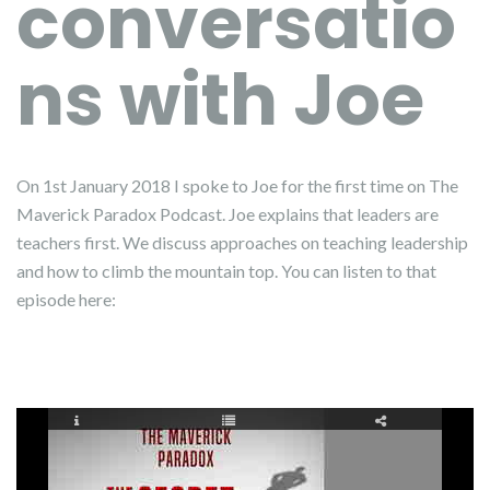
conversatio
ns with Joe
On 1st January 2018 I spoke to Joe for the first time on The
Maverick Paradox Podcast. Joe explains that leaders are
teachers first. We discuss approaches on teaching leadership
and how to climb the mountain top. You can listen to that
episode here: