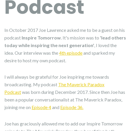
Podcast
In October 2017 Joe Lawrence asked me to be a guest on his
podcast
Inspire Tomorrow
. It's mission was to
'lead others
today while inspiring the next generation'
, I loved the
idea. Our interview was the
4th episode
and sparked my
desire to host my own podcast.
I will always be grateful for Joe inspiring me towards
broadcasting. My podcast
The Maverick Paradox
Podcast
was born during December 2017. Since then Joe has
been a popular conversationalist at The Maverick Paradox,
joining me on
Episode 4
and
Episode 36.
Joe has graciously allowed me to add our Inspire Tomorrow