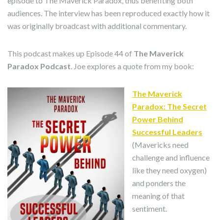
episode to The Maverick Paradox, thus benefiting both
audiences. The interview has been reproduced exactly how it
was originally broadcast with additional commentary.
This podcast makes up Episode 44 of
The Maverick
Paradox Podcast
. Joe explores a quote from my book:
The Maverick
Paradox: The Secret
Power Behind
Successful Leaders
(Mavericks need
challenge and influence
like they need oxygen)
and ponders the
meaning of that
sentiment.