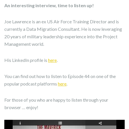
An interesting interview, time to listen up!
Joe Lawrence is an ex US Air Force Training Director and is
currently a Data Migration Consultant. He is now leveraging
20 years of military leadership experience into the Project
Management world.
His LinkedIn profile is
here
.
You can find out how to listen to Episode 44 on one of the
popular podcast platforms
here
.
For those of you who are happy to listen through your
browser … enjoy!