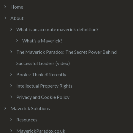
Home
About
What is an accurate maverick definition?
What’s a Maverick?
The Maverick Paradox: The Secret Power Behind
Successful Leaders (video)
Books: Think differently
Intellectual Property Rights
Privacy and Cookie Policy
Maverick Solutions
Resources
MaverickParadox.co.uk