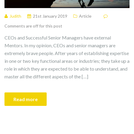
Judith
21st January 2019
Article
Comments are off for this post
CEOs and Successful Senior Managers have external
Mentors. In my opinion, CEOs and senior managers are
extremely brave people. After years of establishing expertise
in one or two key functional areas or industries; they take up a
role in which they are expected to be able to understand, and
master all the different aspects of the […]
Read more