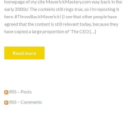
homepage of my site MaverickMastery.com way back in the
early 2000s! The contents still rings true, so I’m reposting it
here. #ThrowBackMaverick! (I see that other people have
agreed that the content is still relevant today, because they
have copied a large proportion of ‘The CEO […]
Read more
RSS – Posts
RSS – Comments