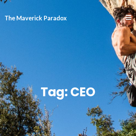
The Maverick Paradox
Tag:
CEO