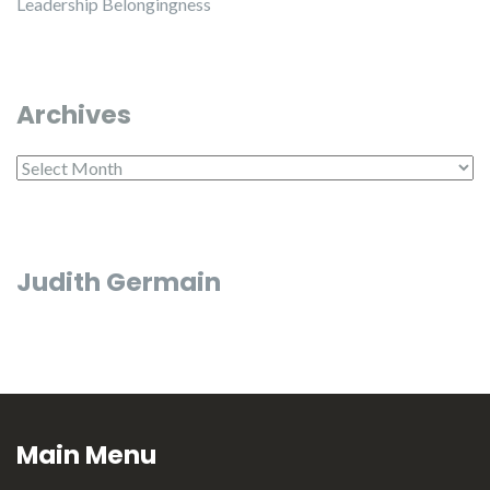
Leadership Belongingness
Archives
Archives
Judith Germain
Main Menu