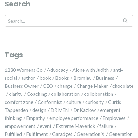
Search
Search for:
Tags
1230 Womens Co
Advocacy
Alone with Judith
anti-
social
author
book
Books
Bromley
Business
Business Owner
CEO
change
Change Maker
chocolate
clarity
Coaching
collaboration
colloboration
comfort zone
Conformist
culture
curiosity
Curtis
Tappenden
design
DRIVEN
Dr Kazlow
emergent
thinking
Empathy
employee performance
Employees
empowerment
event
Extreme Maverick
failure
Fulfilled
Fulfilment
Garadget
Generation X
Generation