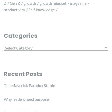
Z
Gen Z
growth
growth mindset
magazine
productivity
Self knowledge
Categories
Categories
Recent Posts
The Maverick Paradox Stable
Why leaders need purpose