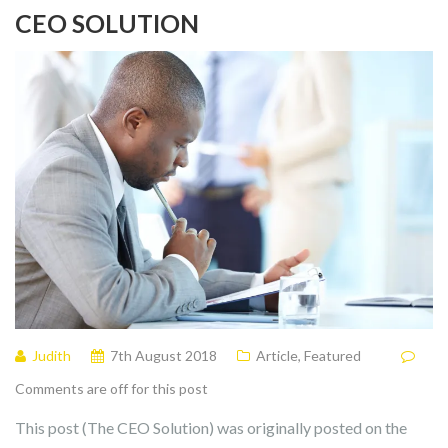
CEO SOLUTION
Judith
7th August 2018
Article
,
Featured
Comments are off for this post
This post (The CEO Solution) was originally posted on the