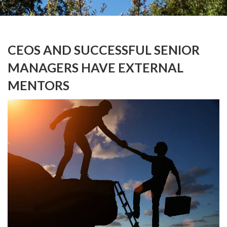
CEOS AND SUCCESSFUL SENIOR
MANAGERS HAVE EXTERNAL
MENTORS