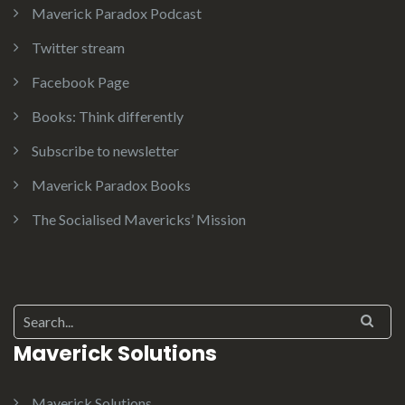
Maverick Paradox Podcast
Twitter stream
Facebook Page
Books: Think differently
Subscribe to newsletter
Maverick Paradox Books
The Socialised Mavericks’ Mission
Search for:
Maverick Solutions
Maverick Solutions