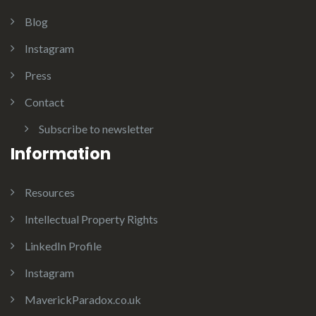
Blog
Instagram
Press
Contact
Subscribe to newsletter
Information
Resources
Intellectual Property Rights
LinkedIn Profile
Instagram
MaverickParadox.co.uk