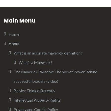
Main Menu
Home
About
What is an accurate maverick definition?
What’s a Maverick?
The Maverick Paradox: The Secret Power Behind
Successful Leaders (video)
Books: Think differently
Intellectual Property Rights
Privacy and Cookie Policy