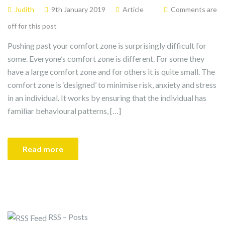
Judith
9th January 2019
Article
Comments are
off for this post
Pushing past your comfort zone is surprisingly difficult for
some. Everyone’s comfort zone is different. For some they
have a large comfort zone and for others it is quite small. The
comfort zone is ‘designed’ to minimise risk, anxiety and stress
in an individual. It works by ensuring that the individual has
familiar behavioural patterns, […]
Read more
RSS – Posts