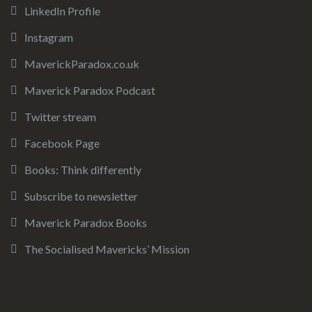
LinkedIn Profile
Instagram
MaverickParadox.co.uk
Maverick Paradox Podcast
Twitter stream
Facebook Page
Books: Think differently
Subscribe to newsletter
Maverick Paradox Books
The Socialised Mavericks’ Mission