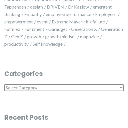
Tappenden
design
DRIVEN
Dr Kazlow
emergent
thinking
Empathy
employee performance
Employees
empowerment
event
Extreme Maverick
failure
Fulfilled
Fulfilment
Garadget
Generation X
Generation
Z
Gen Z
growth
growth mindset
magazine
productivity
Self knowledge
Categories
Categories
Recent Posts