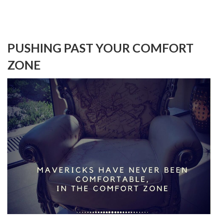
PUSHING PAST YOUR COMFORT
ZONE