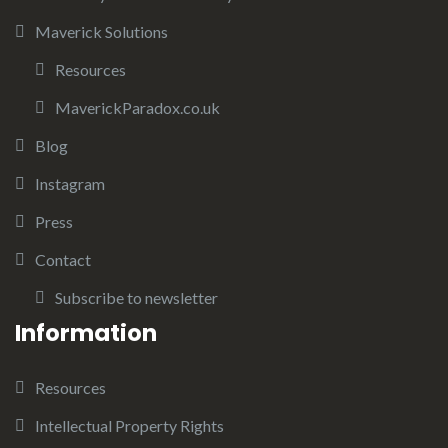
Maverick Solutions
Resources
MaverickParadox.co.uk
Blog
Instagram
Press
Contact
Subscribe to newsletter
Information
Resources
Intellectual Property Rights