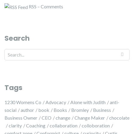
RSS – Comments
Search
Tags
1230 Womens Co
Advocacy
Alone with Judith
anti-
social
author
book
Books
Bromley
Business
Business Owner
CEO
change
Change Maker
chocolate
clarity
Coaching
collaboration
colloboration
comfort zone
Conformist
culture
curiosity
Curtis