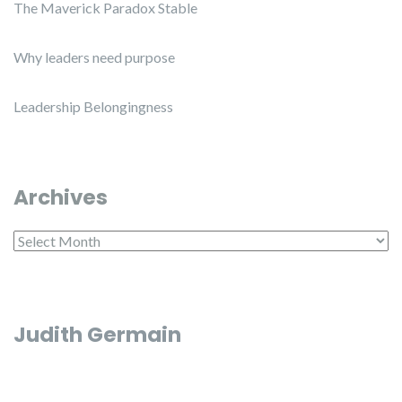
The Maverick Paradox Stable
Why leaders need purpose
Leadership Belongingness
Archives
Archives
Judith Germain