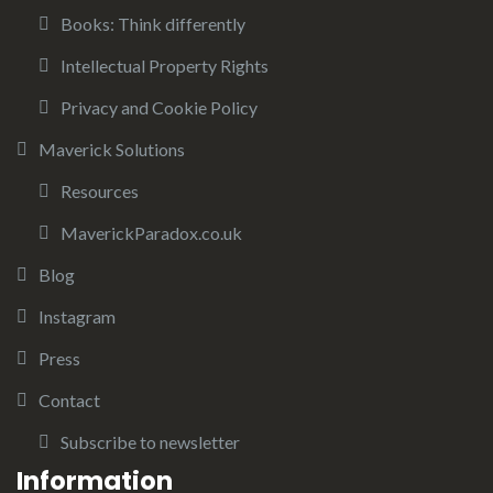
Books: Think differently
Intellectual Property Rights
Privacy and Cookie Policy
Maverick Solutions
Resources
MaverickParadox.co.uk
Blog
Instagram
Press
Contact
Subscribe to newsletter
Information