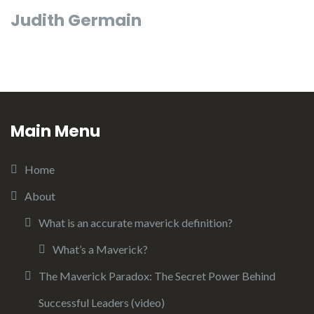
Judith Germain
Main Menu
Home
About
What is an accurate maverick definition?
What’s a Maverick?
The Maverick Paradox: The Secret Power Behind
Successful Leaders (video)