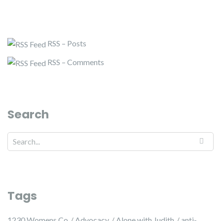
RSS – Posts
RSS – Comments
Search
Tags
1230 Womens Co
Advocacy
Alone with Judith
anti-