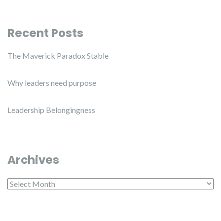
Recent Posts
The Maverick Paradox Stable
Why leaders need purpose
Leadership Belongingness
Archives
Archives