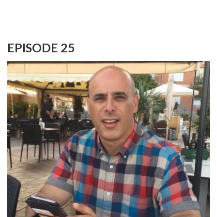
EPISODE 25