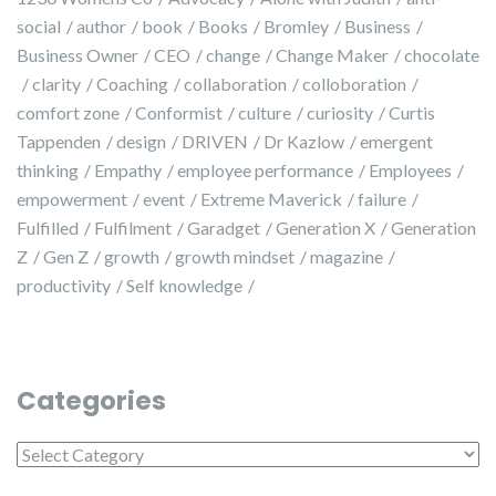
social
author
book
Books
Bromley
Business
Business Owner
CEO
change
Change Maker
chocolate
clarity
Coaching
collaboration
colloboration
comfort zone
Conformist
culture
curiosity
Curtis
Tappenden
design
DRIVEN
Dr Kazlow
emergent
thinking
Empathy
employee performance
Employees
empowerment
event
Extreme Maverick
failure
Fulfilled
Fulfilment
Garadget
Generation X
Generation
Z
Gen Z
growth
growth mindset
magazine
productivity
Self knowledge
Categories
Categories