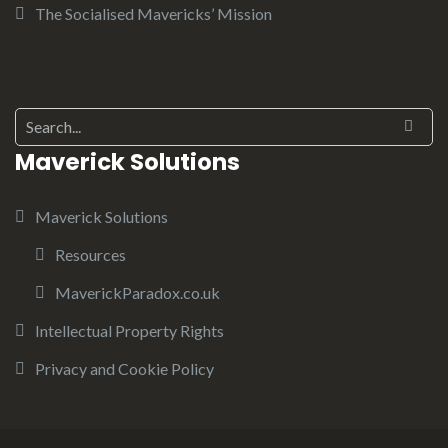
The Socialised Mavericks’ Mission
Maverick Solutions
Maverick Solutions
Resources
MaverickParadox.co.uk
Intellectual Property Rights
Privacy and Cookie Policy