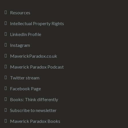
Resources
Intellectual Property Rights
LinkedIn Profile
Instagram
MaverickParadox.co.uk
Maverick Paradox Podcast
Twitter stream
Facebook Page
Books: Think differently
Subscribe to newsletter
Maverick Paradox Books