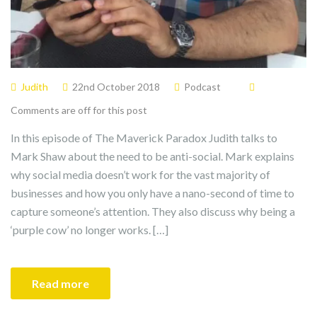
Judith
22nd October 2018
Podcast
Comments are off for this post
In this episode of The Maverick Paradox Judith talks to
Mark Shaw about the need to be anti-social. Mark explains
why social media doesn’t work for the vast majority of
businesses and how you only have a nano-second of time to
capture someone’s attention. They also discuss why being a
‘purple cow’ no longer works. […]
Read more