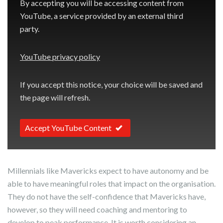
By accepting you will be accessing content from
YouTube, a service provided by an external third
party.
YouTube privacy policy
If you accept this notice, your choice will be saved and
the page will refresh.
Accept YouTube Content
Millennials like Mavericks expect to have autonomy and be
able to have meaningful roles that impact on the organisation.
They do not have the self-confidence that Mavericks have,
however, so they will need coaching and mentoring to
develop to peak performance. It is worth considering an