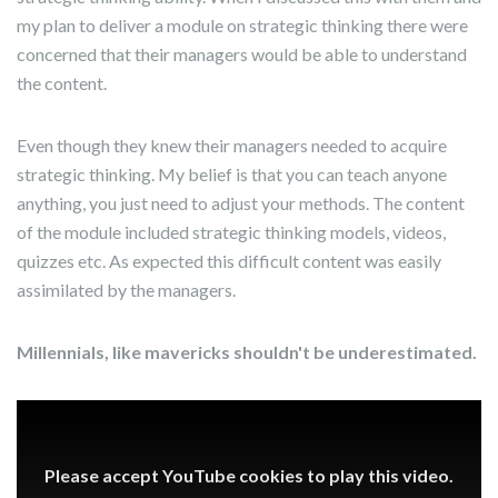
my plan to deliver a module on strategic thinking there were
concerned that their managers would be able to understand
the content.
Even though they knew their managers needed to acquire
strategic thinking. My belief is that you can teach anyone
anything, you just need to adjust your methods. The content
of the module included strategic thinking models, videos,
quizzes etc. As expected this difficult content was easily
assimilated by the managers.
Millennials, like mavericks shouldn't be underestimated.
Please accept YouTube cookies to play this video.