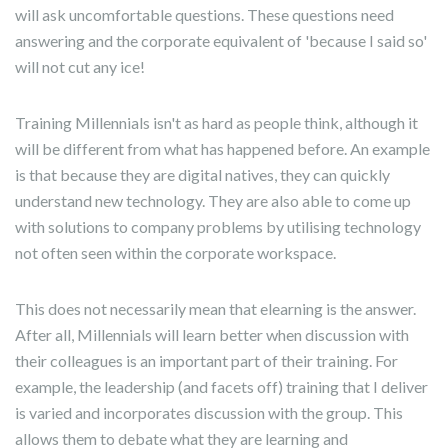
will ask uncomfortable questions. These questions need
answering and the corporate equivalent of 'because I said so'
will not cut any ice!
Training Millennials isn't as hard as people think, although it
will be different from what has happened before. An example
is that because they are digital natives, they can quickly
understand new technology. They are also able to come up
with solutions to company problems by utilising technology
not often seen within the corporate workspace.
This does not necessarily mean that elearning is the answer.
After all, Millennials will learn better when discussion with
their colleagues is an important part of their training. For
example, the leadership (and facets off) training that I deliver
is varied and incorporates discussion with the group. This
allows them to debate what they are learning and