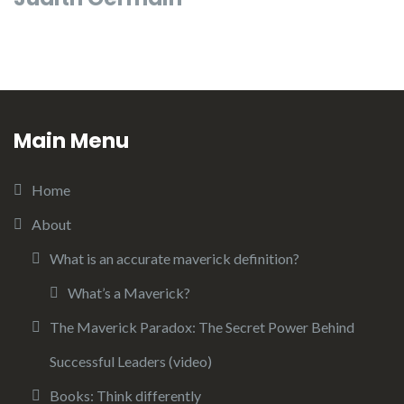
Main Menu
Home
About
What is an accurate maverick definition?
What’s a Maverick?
The Maverick Paradox: The Secret Power Behind
Successful Leaders (video)
Books: Think differently