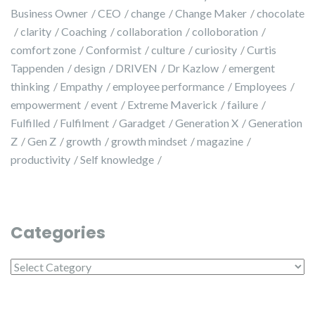
Business Owner
CEO
change
Change Maker
chocolate
clarity
Coaching
collaboration
colloboration
comfort zone
Conformist
culture
curiosity
Curtis
Tappenden
design
DRIVEN
Dr Kazlow
emergent
thinking
Empathy
employee performance
Employees
empowerment
event
Extreme Maverick
failure
Fulfilled
Fulfilment
Garadget
Generation X
Generation
Z
Gen Z
growth
growth mindset
magazine
productivity
Self knowledge
Categories
Categories