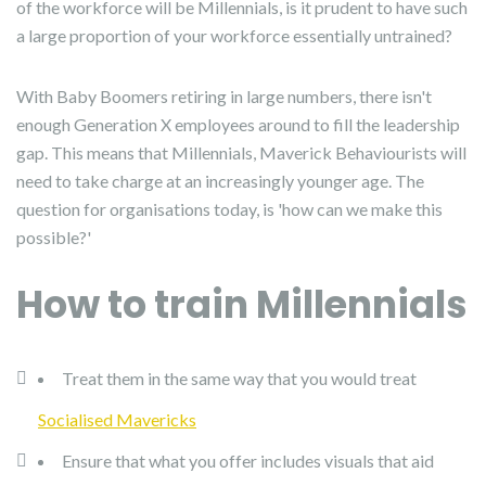
of the workforce will be Millennials, is it prudent to have such
a large proportion of your workforce essentially untrained?
With Baby Boomers retiring in large numbers, there isn't
enough Generation X employees around to fill the leadership
gap. This means that Millennials, Maverick Behaviourists will
need to take charge at an increasingly younger age. The
question for organisations today, is 'how can we make this
possible?'
How to train Millennials
Treat them in the same way that you would treat
Socialised Mavericks
Ensure that what you offer includes visuals that aid