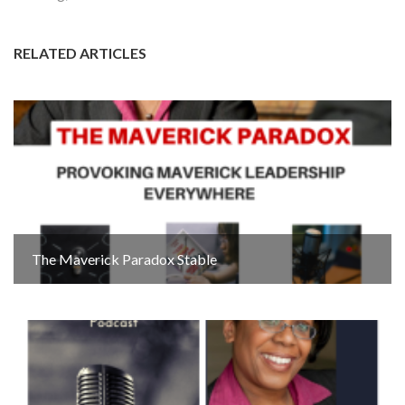
RELATED ARTICLES
The Maverick Paradox Stable