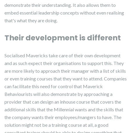
demonstrate their understanding. It also allows them to
embed essential leadership concepts without even realising
that's what they are doing.
Their development is different
Socialised Mavericks take care of their own development
and as such expect their organisations to support this. They
are more likely to approach their manager with a list of skills
or even training courses that they want to attend. Companies
can facilitate this need for control that Maverick
Behaviourists will also demonstrate by approaching a
provider that can design an inhouse course that covers the
additional skills that the Millennial wants and the skills that
the company wants their employees/mangers to have. The
solution might not be a training course at all, a good
consultant trainer should be able to design something that