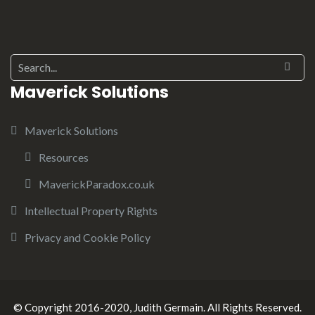
Maverick Solutions
Maverick Solutions
Resources
MaverickParadox.co.uk
Intellectual Property Rights
Privacy and Cookie Policy
© Copyright 2016-2020, Judith Germain. All Rights Reserved.