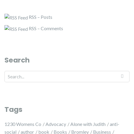
RSS – Posts
RSS – Comments
Search
Tags
1230 Womens Co
Advocacy
Alone with Judith
anti-
social
author
book
Books
Bromley
Business