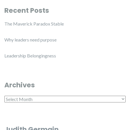
Recent Posts
The Maverick Paradox Stable
Why leaders need purpose
Leadership Belongingness
Archives
Archives
Judith Germain