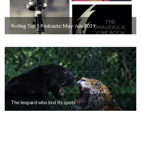
Rolling Top 5 Podcasts: May-July 2019
The leopard who lost its spots