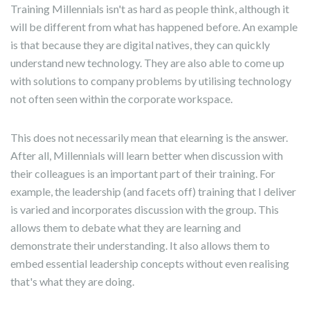
Training Millennials isn't as hard as people think, although it
will be different from what has happened before. An example
is that because they are digital natives, they can quickly
understand new technology. They are also able to come up
with solutions to company problems by utilising technology
not often seen within the corporate workspace.
This does not necessarily mean that elearning is the answer.
After all, Millennials will learn better when discussion with
their colleagues is an important part of their training. For
example, the leadership (and facets off) training that I deliver
is varied and incorporates discussion with the group. This
allows them to debate what they are learning and
demonstrate their understanding. It also allows them to
embed essential leadership concepts without even realising
that's what they are doing.