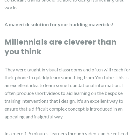
works.
A maverick solution for your budding mavericks!
Millennials are cleverer than
you think
They were taught in visual classrooms and often will reach for
their phone to quickly learn something from YouTube. This is
an excellent idea to learn some foundational information. I
often produce short videos to aid learning on the bespoke
training interventions that I design. It's an excellent way to
ensure that a difficult complex concept is introduced in an
appealing and insightful way.
In a mere 1-5 minutes, learners through video, can be enticed