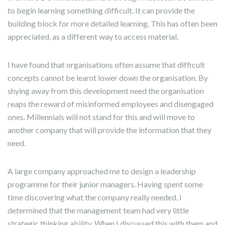
to begin learning something difficult. It can provide the
building block for more detailed learning. This has often been
appreciated, as a different way to access material.
I have found that organisations often assume that difficult
concepts cannot be learnt lower down the organisation. By
shying away from this development need the organisation
reaps the reward of misinformed employees and disengaged
ones. Millennials will not stand for this and will move to
another company that will provide the information that they
need.
A large company approached me to design a leadership
programme for their junior managers. Having spent some
time discovering what the company really needed, I
determined that the management team had very little
strategic thinking ability. When I discussed this with them and