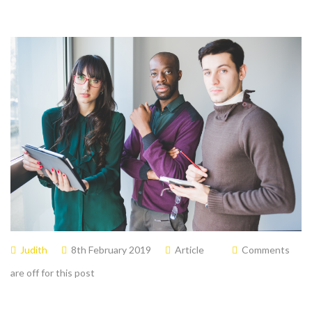
Judith
8th February 2019
Article
Comments
are off for this post