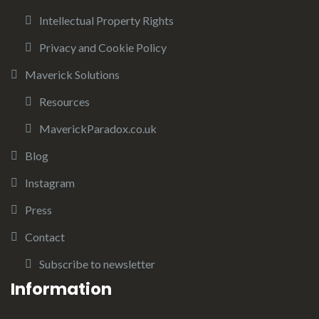
Intellectual Property Rights
Privacy and Cookie Policy
Maverick Solutions
Resources
MaverickParadox.co.uk
Blog
Instagram
Press
Contact
Subscribe to newsletter
Information