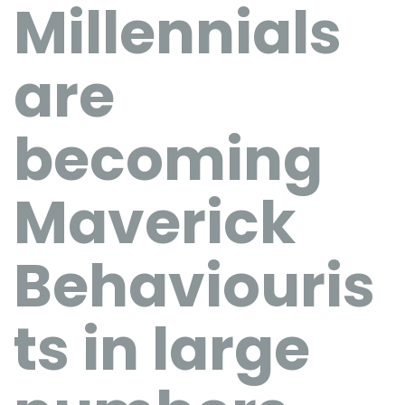
Millennials
are
becoming
Maverick
Behaviouris
ts in large