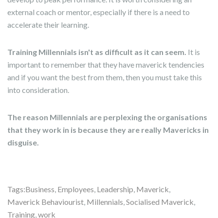
external coach or mentor, especially if there is a need to
accelerate their learning.
Training Millennials isn't as difficult as it can seem.
It is
important to remember that they have maverick tendencies
and if you want the best from them, then you must take this
into consideration.
The reason Millennials are perplexing the organisations
that they work in is because they are really Mavericks in
disguise.
Tags:
Business
,
Employees
,
Leadership
,
Maverick
,
Maverick Behaviourist
,
Millennials
,
Socialised Maverick
,
Training
,
work