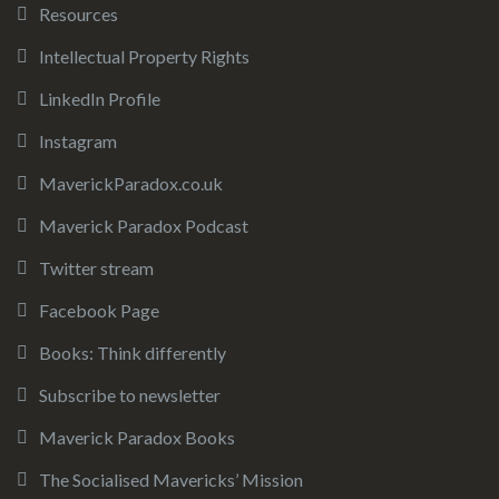
Resources
Intellectual Property Rights
LinkedIn Profile
Instagram
MaverickParadox.co.uk
Maverick Paradox Podcast
Twitter stream
Facebook Page
Books: Think differently
Subscribe to newsletter
Maverick Paradox Books
The Socialised Mavericks’ Mission