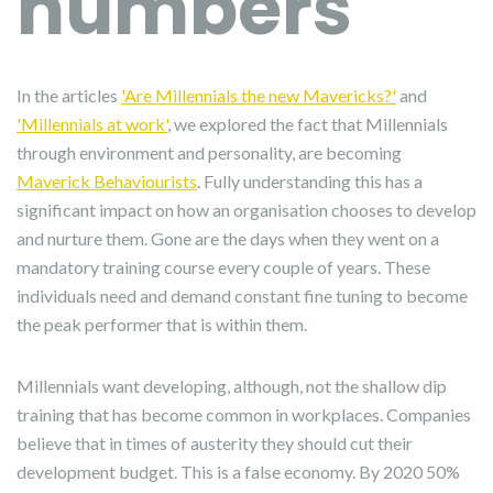
numbers
In the articles
'Are Millennials the new Mavericks?'
and
'Millennials at work'
, we explored the fact that Millennials
through environment and personality, are becoming
Maverick Behaviourists
. Fully understanding this has a
significant impact on how an organisation chooses to develop
and nurture them. Gone are the days when they went on a
mandatory training course every couple of years. These
individuals need and demand constant fine tuning to become
the peak performer that is within them.
Millennials want developing, although, not the shallow dip
training that has become common in workplaces. Companies
believe that in times of austerity they should cut their
development budget. This is a false economy. By 2020 50%