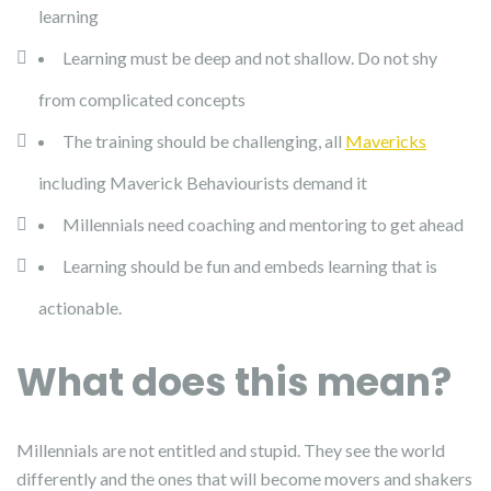
learning
Learning must be deep and not shallow. Do not shy
from complicated concepts
The training should be challenging, all
Mavericks
including Maverick Behaviourists demand it
Millennials need coaching and mentoring to get ahead
Learning should be fun and embeds learning that is
actionable.
What does this mean?
Millennials are not entitled and stupid. They see the world
differently and the ones that will become movers and shakers