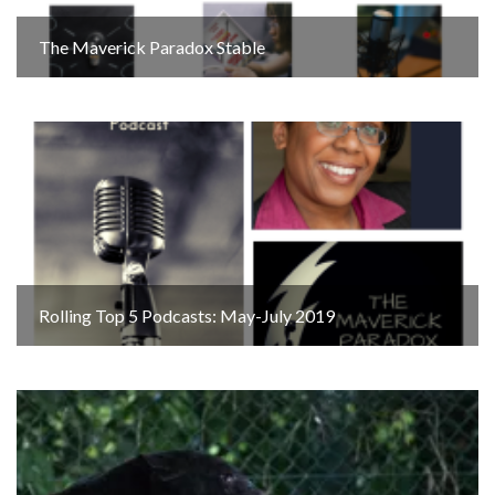
The Maverick Paradox Stable
Rolling Top 5 Podcasts: May-July 2019