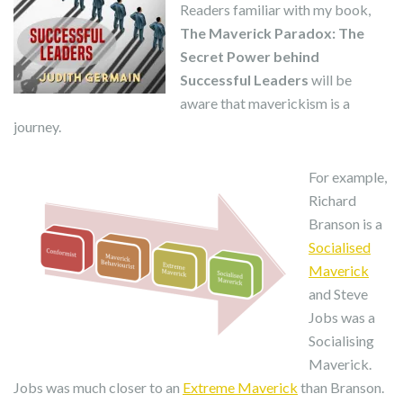
Readers familiar with my book,
The Maverick Paradox: The
Secret Power behind
Successful Leaders
will be
aware that maverickism is a
journey.
For example,
Richard
Branson is a
Socialised
Maverick
and Steve
Jobs was a
Socialising
Maverick.
Jobs was much closer to an
Extreme Maverick
than Branson.