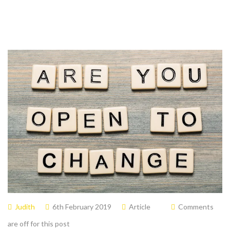
Judith
6th February 2019
Article
Comments
are off for this post