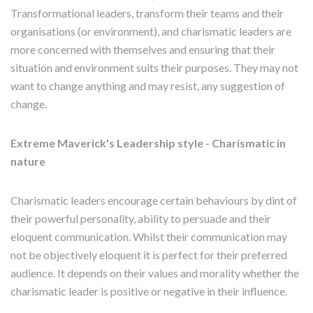
Transformational leaders, transform their teams and their
organisations (or environment), and charismatic leaders are
more concerned with themselves and ensuring that their
situation and environment suits their purposes. They may not
want to change anything and may resist, any suggestion of
change.
Extreme Maverick's Leadership style - Charismatic in
nature
Charismatic leaders encourage certain behaviours by dint of
their powerful personality, ability to persuade and their
eloquent communication. Whilst their communication may
not be objectively eloquent it is perfect for their preferred
audience. It depends on their values and morality whether the
charismatic leader is positive or negative in their influence.