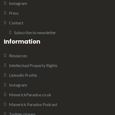
Instagram
Press
Contact
Subscribe to newsletter
Information
Resources
Intellectual Property Rights
LinkedIn Profile
Instagram
MaverickParadox.co.uk
Maverick Paradox Podcast
Twitter stream