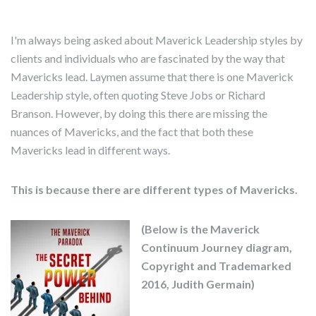
I'm always being asked about Maverick Leadership styles by
clients and individuals who are fascinated by the way that
Mavericks lead. Laymen assume that there is one Maverick
Leadership style, often quoting Steve Jobs or Richard
Branson. However, by doing this there are missing the
nuances of Mavericks, and the fact that both these
Mavericks lead in different ways.
This is because there are different types of Mavericks.
(Below is the Maverick
Continuum Journey diagram,
Copyright and Trademarked
2016, Judith Germain)