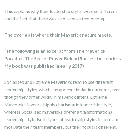
This explains why their leadership styles were so different
and the fact that there was also a consistent overlap.
The overlap is where their Maverick nature meets.
(The following is an excerpt from The Maverick
Paradox: The Secret Power Behind Successful Leaders.
My book was published in early 2017)
Socialised and Extreme Mavericks tend to use different
leadership styles, which can appear similar in outcome, even
though they differ wildly in maverick intent. Extreme
Mavericks favour a highly charismatic leadership style,
whereas Socialised mavericks prefer a transformational
leadership style. Both types of leadership styles inspire and
motivate their team members, but their focus is different.