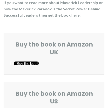
If you want to read more about Maverick Leadership or
how the Maverick Paradox is the Secret Power Behind
Successful Leaders then get the book here:
Buy the book on Amazon
UK
Buy the book
Buy the book on Amazon
US