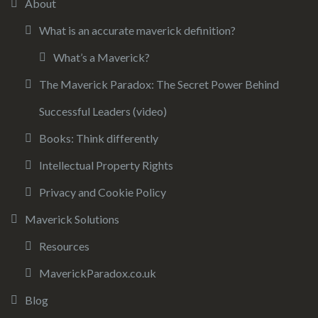
About
What is an accurate maverick definition?
What’s a Maverick?
The Maverick Paradox: The Secret Power Behind
Successful Leaders (video)
Books: Think differently
Intellectual Property Rights
Privacy and Cookie Policy
Maverick Solutions
Resources
MaverickParadox.co.uk
Blog