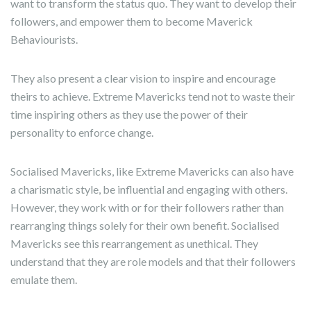
want to transform the status quo. They want to develop their
followers, and empower them to become Maverick
Behaviourists.
They also present a clear vision to inspire and encourage
theirs to achieve. Extreme Mavericks tend not to waste their
time inspiring others as they use the power of their
personality to enforce change.
Socialised Mavericks, like Extreme Mavericks can also have
a charismatic style, be influential and engaging with others.
However, they work with or for their followers rather than
rearranging things solely for their own benefit. Socialised
Mavericks see this rearrangement as unethical. They
understand that they are role models and that their followers
emulate them.