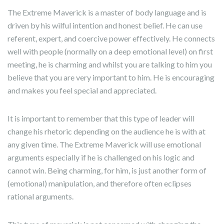
The Extreme Maverick is a master of body language and is
driven by his wilful intention and honest belief. He can use
referent, expert, and coercive power effectively. He connects
well with people (normally on a deep emotional level) on first
meeting, he is charming and whilst you are talking to him you
believe that you are very important to him. He is encouraging
and makes you feel special and appreciated.
It is important to remember that this type of leader will
change his rhetoric depending on the audience he is with at
any given time. The Extreme Maverick will use emotional
arguments especially if he is challenged on his logic and
cannot win. Being charming, for him, is just another form of
(emotional) manipulation, and therefore often eclipses
rational arguments.