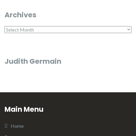
Archives
Archives
Judith Germain
Main Menu
Home