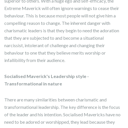
superior to others. With a huge ego and self-efficacy, the
Extreme Maverick will often ignore warnings to cease their
behaviour. This is because most people will not give him a
compelling reason to change. The inherent danger with
charismatic leaders is that they begin to need the adoration
that they are subjected to and become a situational
narcissist, intolerant of challenge and changing their
behaviour to one that they believe merits worship or
infallibility from their audience.
Socialised Maverick's Leadership style -
Transformational in nature
There are many similarities between charismatic and
transformational leadership. The key difference is the focus
of the leader and his intention. Socialised Mavericks have no
need to be adored or worshipped, they lead because they