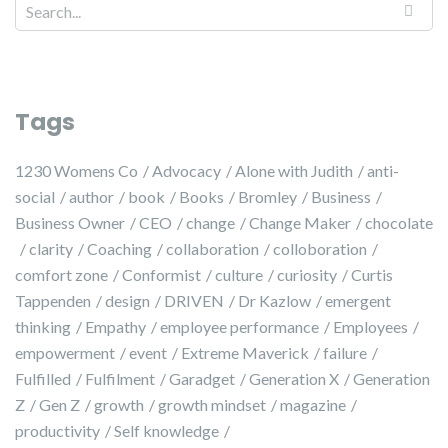
Search for:
Tags
1230 Womens Co
Advocacy
Alone with Judith
anti-
social
author
book
Books
Bromley
Business
Business Owner
CEO
change
Change Maker
chocolate
clarity
Coaching
collaboration
colloboration
comfort zone
Conformist
culture
curiosity
Curtis
Tappenden
design
DRIVEN
Dr Kazlow
emergent
thinking
Empathy
employee performance
Employees
empowerment
event
Extreme Maverick
failure
Fulfilled
Fulfilment
Garadget
Generation X
Generation
Z
Gen Z
growth
growth mindset
magazine
productivity
Self knowledge