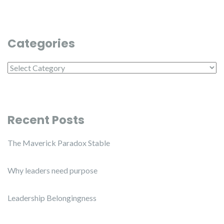
Categories
Categories
Recent Posts
The Maverick Paradox Stable
Why leaders need purpose
Leadership Belongingness