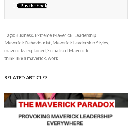
Buy the book
Tags:
Business
,
Extreme Maverick
,
Leadership
,
Maverick Behaviourist
,
Maverick Leadership Styles
,
mavericks explained
,
Socialised Maverick
,
think like a maverick
,
work
RELATED ARTICLES