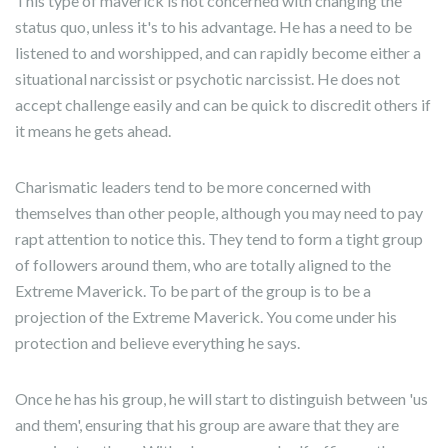
This type of maverick is not concerned with changing the
status quo, unless it's to his advantage. He has a need to be
listened to and worshipped, and can rapidly become either a
situational narcissist or psychotic narcissist. He does not
accept challenge easily and can be quick to discredit others if
it means he gets ahead.
Charismatic leaders tend to be more concerned with
themselves than other people, although you may need to pay
rapt attention to notice this. They tend to form a tight group
of followers around them, who are totally aligned to the
Extreme Maverick. To be part of the group is to be a
projection of the Extreme Maverick. You come under his
protection and believe everything he says.
Once he has his group, he will start to distinguish between 'us
and them', ensuring that his group are aware that they are