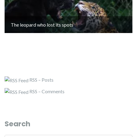
The leopard who lost its spots
RSS – Posts
RSS – Comments
Search