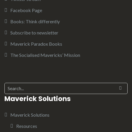
Facebook Page
Books: Think differently
Subscribe to newsletter
Maverick Paradox Books
The Socialised Mavericks’ Mission
Search for:
Maverick Solutions
Maverick Solutions
Resources