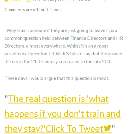
Comments are off for this post
"Why train someone if they are just going to leave?", is a
common question held between Finance Directors and HR
Directors, almost everywhere. Whilst it's an almost
paradoxical question, I think it's fair to say that the answer
differs in the 21st Century compared to the late 20th.
These days I would argue that this question is moot.
The real question is 'what
happens if you don't train and
they stay?'
Click To Tweet