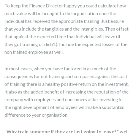
To keep the Finance Director happy you could calculate how
much value will be brought to the organisation once the
individual has received the appropriate training. Just ensure
that you include the tangibles and the intangibles. Then offset
that against the expected time that individual will leave (if
they got training or didn't). Include the expected losses of the
non trained employee as well.
In most cases, when you have factored in as much of the
consequences for not training and compared against the cost
of training there is a healthy positive return on the investment.
It also as the added benefit of increasing the reputation of the
company with employees and consumers alike. Investing in
the right development of employees will make a substantial
difference to your organisation.
"Why train someone if they are just going to leave?" well