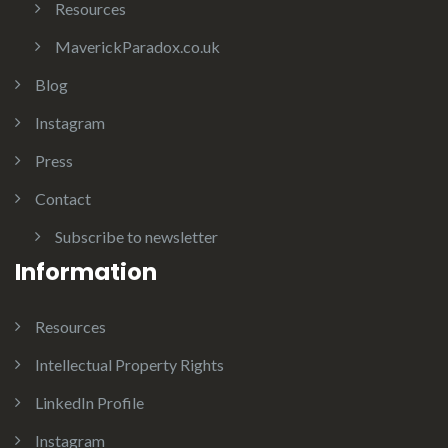
Resources
MaverickParadox.co.uk
Blog
Instagram
Press
Contact
Subscribe to newsletter
Information
Resources
Intellectual Property Rights
LinkedIn Profile
Instagram