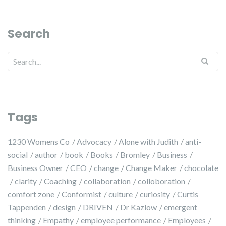
Search
Search for:
Tags
1230 Womens Co
Advocacy
Alone with Judith
anti-
social
author
book
Books
Bromley
Business
Business Owner
CEO
change
Change Maker
chocolate
clarity
Coaching
collaboration
colloboration
comfort zone
Conformist
culture
curiosity
Curtis
Tappenden
design
DRIVEN
Dr Kazlow
emergent
thinking
Empathy
employee performance
Employees