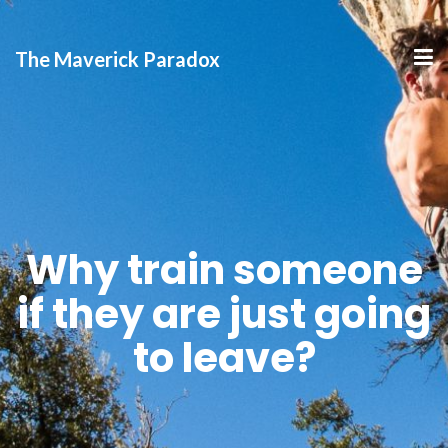
The Maverick Paradox
Why train someone
if they are just going
to leave?