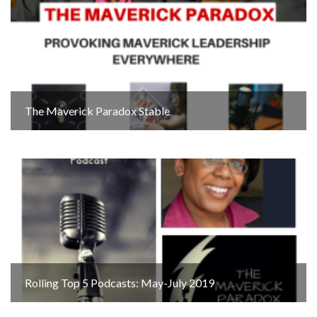
The Maverick Paradox Stable
Rolling Top 5 Podcasts: May-July 2019