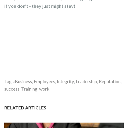
if you don't - they just might stay!
Tags:
Business
,
Employees
,
Integrity
,
Leadership
,
Reputation
,
success
,
Training
,
work
RELATED ARTICLES