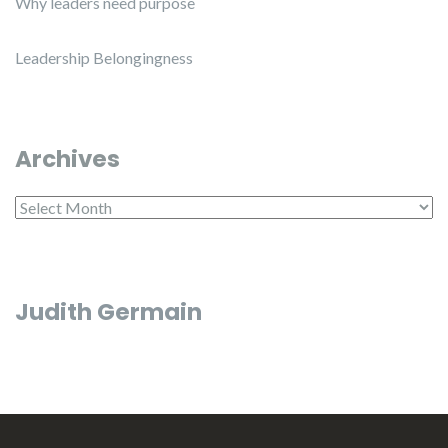
Why leaders need purpose
Leadership Belongingness
Archives
Archives
Judith Germain