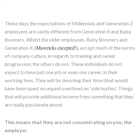
.
These days the expectations of Millennials and Generation Z
employees are vastly different from Generation X and Baby
Boomers. Whilst the older employees, Baby Boomers and
(Mavericks excepted!),
Generation X,
accept much of the norms
of company culture, in regards to training and career
progression; the others do not. These individuals do not
expect to have just one job or even one career, in their
working lives. They will be devoting their time (that would
have been spent on unpaid overtime) on 'side hustles'. Things
that will provide additional income from something that they
are really passionate about.
This means that they are not concentrating on you, the
employer.