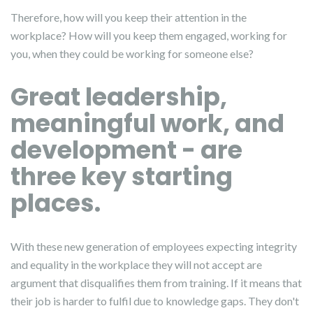
Therefore, how will you keep their attention in the
workplace? How will you keep them engaged, working for
you, when they could be working for someone else?
Great leadership,
meaningful work, and
development - are
three key starting
places.
With these new generation of employees expecting integrity
and equality in the workplace they will not accept are
argument that disqualifies them from training. If it means that
their job is harder to fulfil due to knowledge gaps. They don't