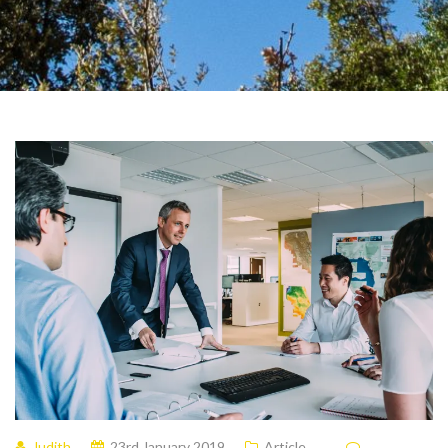
Judith
23rd January 2019
Article