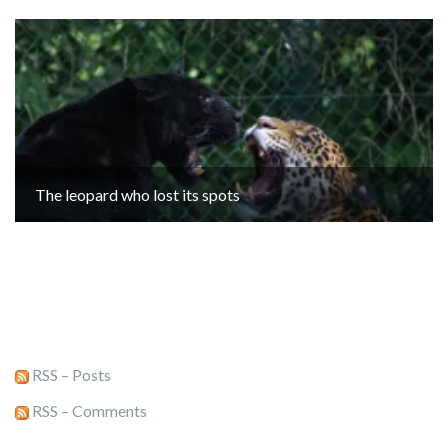
The leopard who lost its spots
RSS – Posts
RSS – Comments