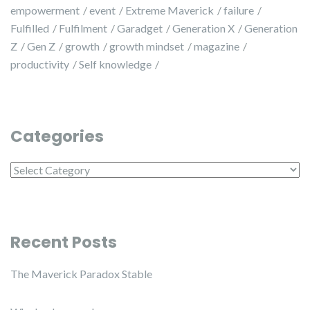
empowerment
event
Extreme Maverick
failure
Fulfilled
Fulfilment
Garadget
Generation X
Generation
Z
Gen Z
growth
growth mindset
magazine
productivity
Self knowledge
Categories
Categories
Recent Posts
The Maverick Paradox Stable