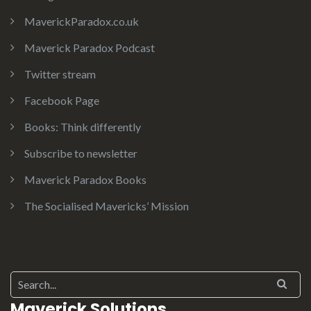
MaverickParadox.co.uk
Maverick Paradox Podcast
Twitter stream
Facebook Page
Books: Think differently
Subscribe to newsletter
Maverick Paradox Books
The Socialised Mavericks’ Mission
Search for:
Maverick Solutions