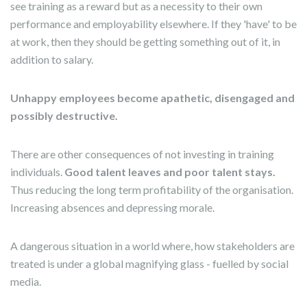
see training as a reward but as a necessity to their own
performance and employability elsewhere. If they 'have' to be
at work, then they should be getting something out of it, in
addition to salary.
Unhappy employees become apathetic, disengaged and
possibly destructive.
There are other consequences of not investing in training
individuals.
Good talent leaves and poor talent stays.
Thus reducing the long term profitability of the organisation.
Increasing absences and depressing morale.
A dangerous situation in a world where, how stakeholders are
treated is under a global magnifying glass - fuelled by social
media.