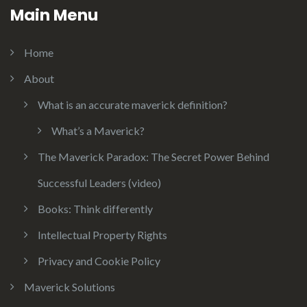
Main Menu
Home
About
What is an accurate maverick definition?
What’s a Maverick?
The Maverick Paradox: The Secret Power Behind
Successful Leaders (video)
Books: Think differently
Intellectual Property Rights
Privacy and Cookie Policy
Maverick Solutions